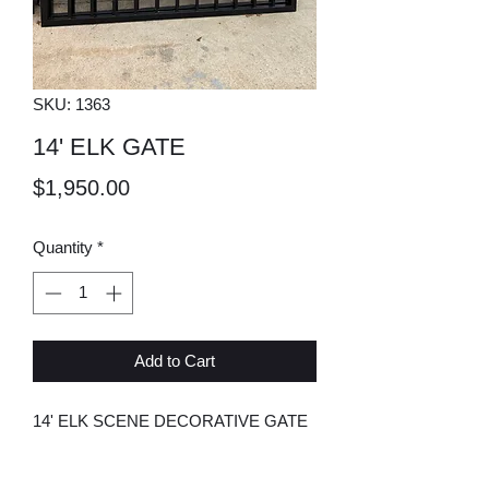
SKU: 1363
14' ELK GATE
Price
$1,950.00
Quantity
*
Add to Cart
14' ELK SCENE DECORATIVE GATE