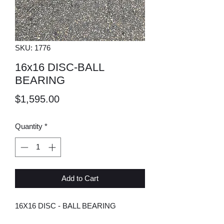
SKU: 1776
16x16 DISC-BALL
BEARING
Price
$1,595.00
Quantity
*
Add to Cart
16X16 DISC - BALL BEARING