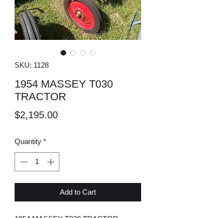
SKU: 1128
1954 MASSEY T030
TRACTOR
Price
$2,195.00
Quantity
*
Add to Cart