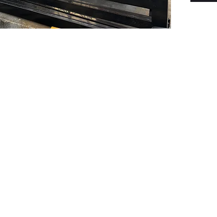
PSC Equipment
Hours of Operation:
Monday - Friday 7:30am-5:00pm