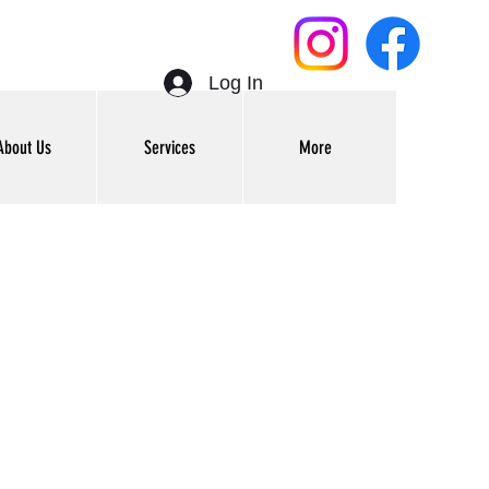
Log In
About Us
Services
More
Get In Touch