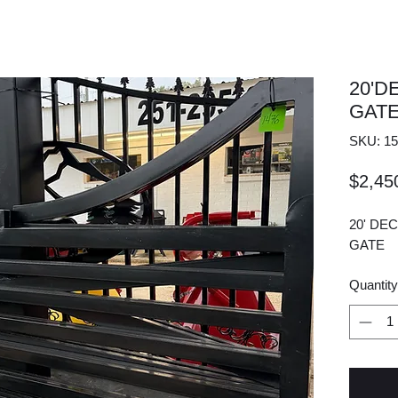
20'D
GAT
SKU: 15
$2,45
20' DE
GATE
Quantity