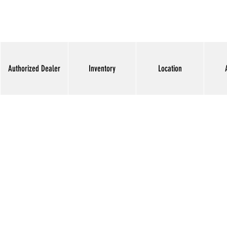
Authorized Dealer
Inventory
Location