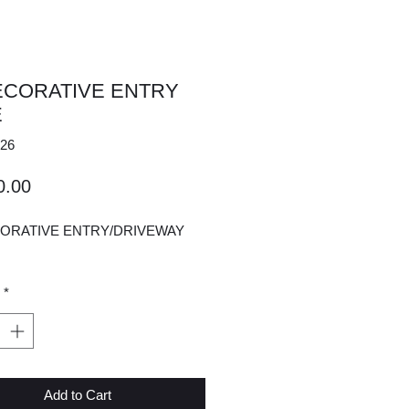
ECORATIVE ENTRY
E
26
Price
0.00
CORATIVE ENTRY/DRIVEWAY
*
Add to Cart