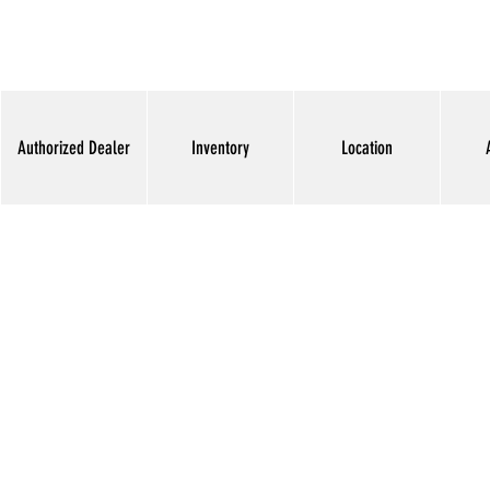
Authorized Dealer
Inventory
Location