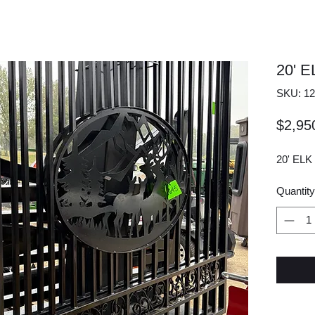
20' 
SKU: 12
$2,95
20' EL
Quantity