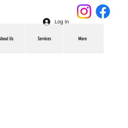
Log In
About Us
Services
More
Get In Touch