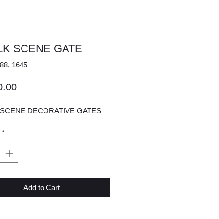
ELK SCENE GATE
88, 1645
Price
0.00
K SCENE DECORATIVE GATES
*
Add to Cart