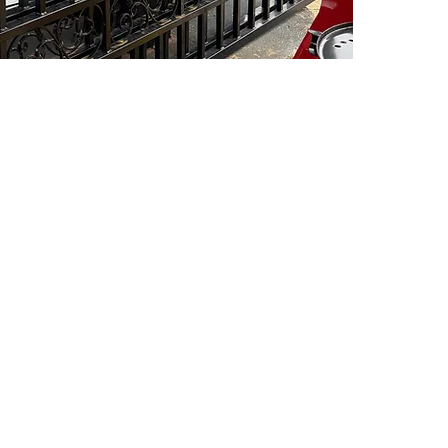
PSC Equipment
Hours of Operation:
Monday - Friday 7:30am-5:00pm