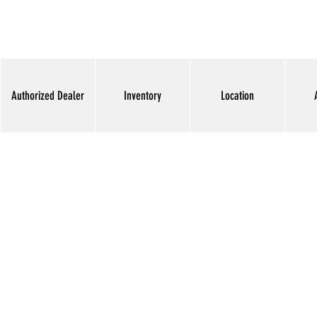
Authorized Dealer
Inventory
Location