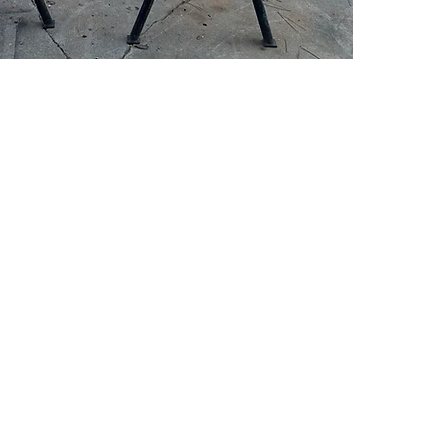
PSC Equipment
Hours of Operation:
Monday - Friday 7:30am-5:00pm