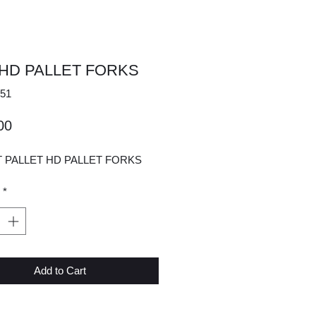
 HD PALLET FORKS
51
Price
00
T PALLET HD PALLET FORKS
*
Add to Cart