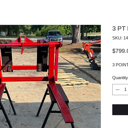
3 PT
SKU: 14
$799.
3 POIN
Quantity