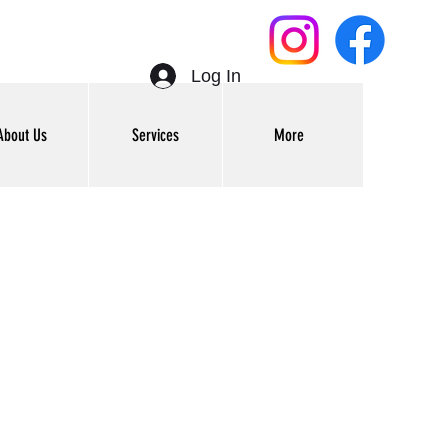
Log In
About Us
Services
More
Get In Touch