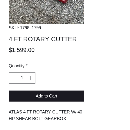
SKU: 1798, 1799
4 FT ROTARY CUTTER
Price
$1,599.00
Quantity
*
Add to Cart
ATLAS 4 FT ROTARY CUTTER W/ 40
HP SHEAR BOLT GEARBOX