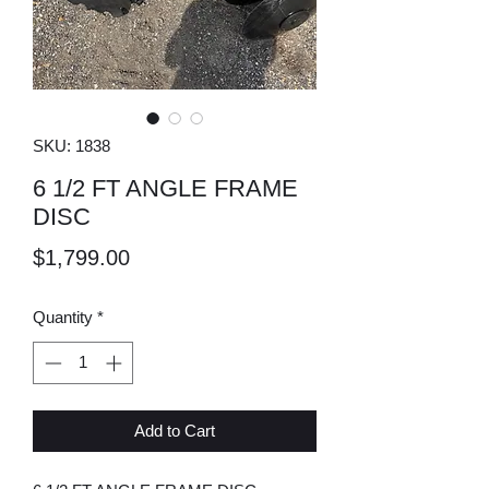
SKU: 1838
6 1/2 FT ANGLE FRAME
DISC
Price
$1,799.00
Quantity
*
Add to Cart