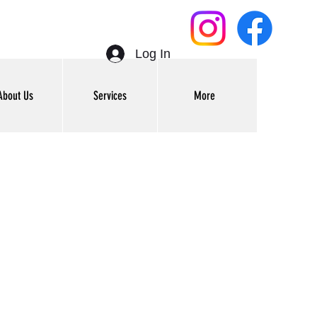
Log In
About Us
Services
More
Get In Touch