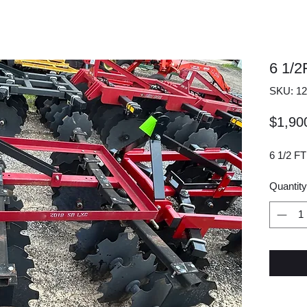
6 1/
SKU: 12
$1,90
6 1/2 F
Quantity