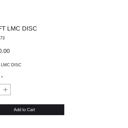
2FT LMC DISC
73
Price
0.00
T LMC DISC
*
Add to Cart