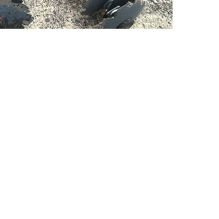
PSC Equipment
Hours of Operation:
Monday - Friday 7:30am-5:00pm