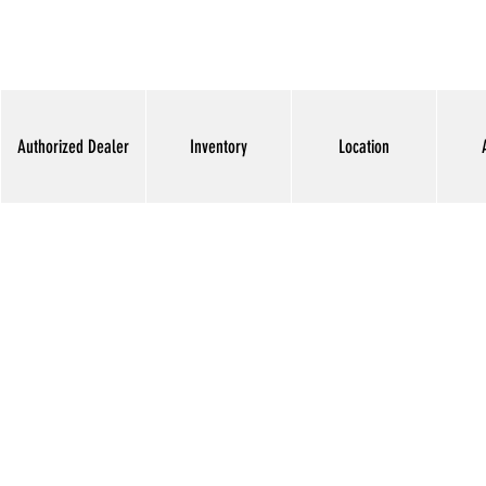
Authorized Dealer
Inventory
Location