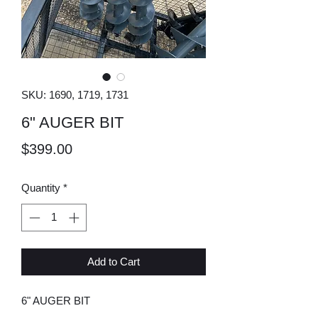
SKU: 1690, 1719, 1731
6" AUGER BIT
Price
$399.00
Quantity
*
Add to Cart
6" AUGER BIT