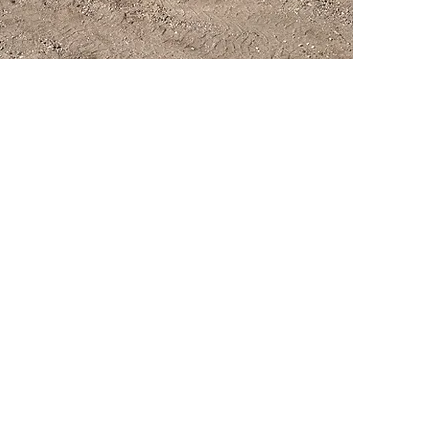
PSC Equipment
Hours of Operation:
Monday - Friday 7:30am-5:00pm