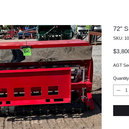
72" 
SKU: 10
$3,80
AGT Seed
Quantity