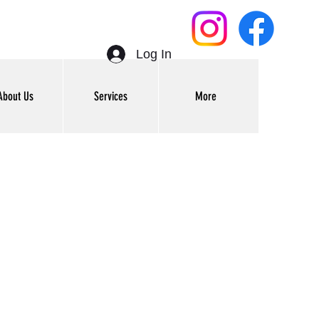
Log In
About Us
Services
More
Get In Touch