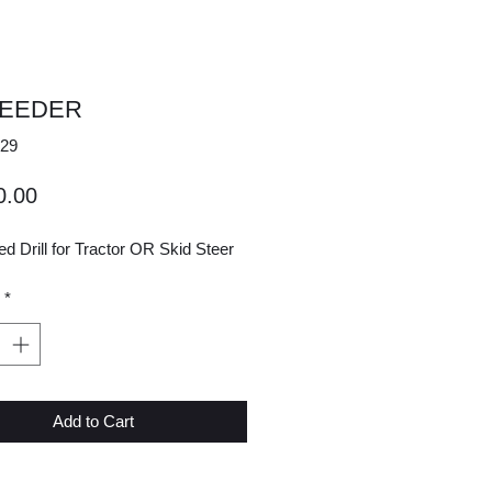
SEEDER
29
Price
0.00
 Drill for Tractor OR Skid Steer
*
Add to Cart