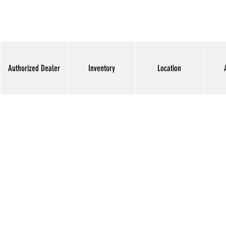
Authorized Dealer
Inventory
Location