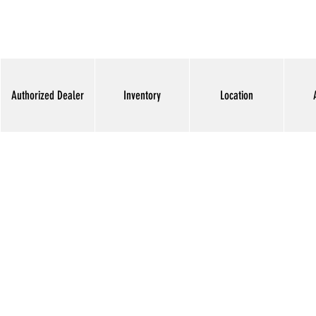
Authorized Dealer
Inventory
Location