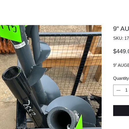
9" A
SKU: 17
$449.
9" AUG
Quantity