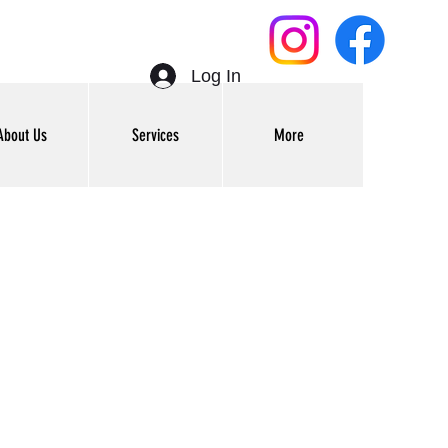
Log In
About Us
Services
More
Get In Touch