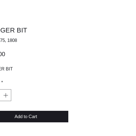
UGER BIT
75, 1808
Price
00
ER BIT
*
Add to Cart