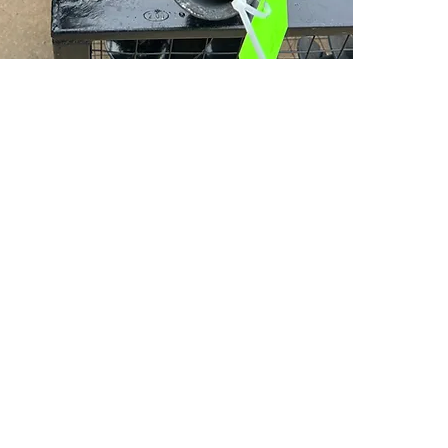
PSC Equipment
Hours of Operation:
Monday - Friday 7:30am-5:00pm