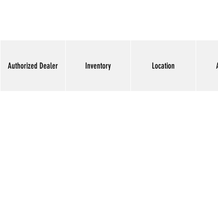
Authorized Dealer
Inventory
Location