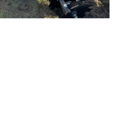
PSC Equipment
Hours of Operation:
Monday - Friday 7:30am-5:00pm