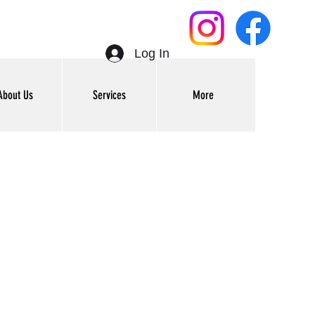
Log In
About Us
Services
More
Get In Touch