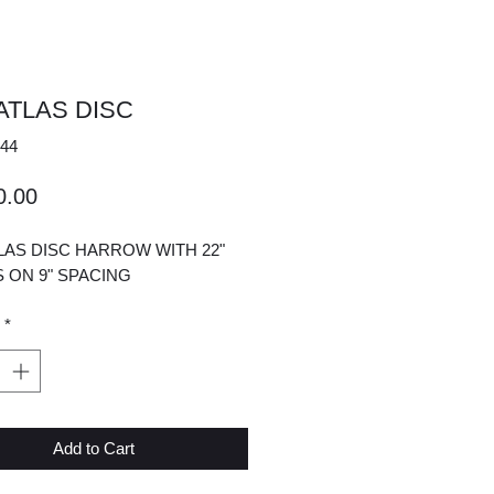
 ATLAS DISC
44
Price
0.00
TLAS DISC HARROW WITH 22"
 ON 9" SPACING
*
Add to Cart