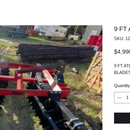
9 FT
SKU: 12
$4,99
9 FT A
BLADES
Quantity