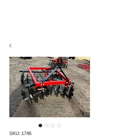
SKU: 1746