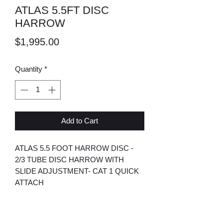
ATLAS 5.5FT DISC
HARROW
Price
$1,995.00
Quantity
*
Add to Cart
ATLAS 5.5 FOOT HARROW DISC -
2/3 TUBE DISC HARROW WITH
SLIDE ADJUSTMENT- CAT 1 QUICK
ATTACH