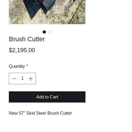
Brush Cutter
Price
$2,195.00
Quantity
*
Add to Cart
New 57" Skid Steer Brush Cutter