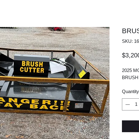
BRU
SKU: 16
$3,20
2025 M
BRUSH
Quantity