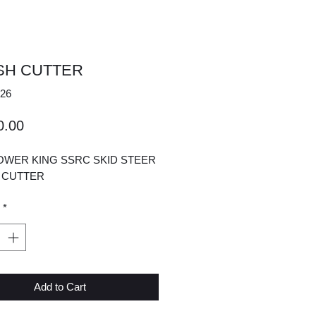
SH CUTTER
26
Price
0.00
OWER KING SSRC SKID STEER
 CUTTER
*
Add to Cart