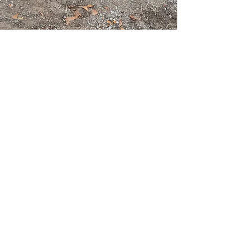
PSC Equipment
Hours of Operation:
Monday - Friday 7:30am-5:00pm