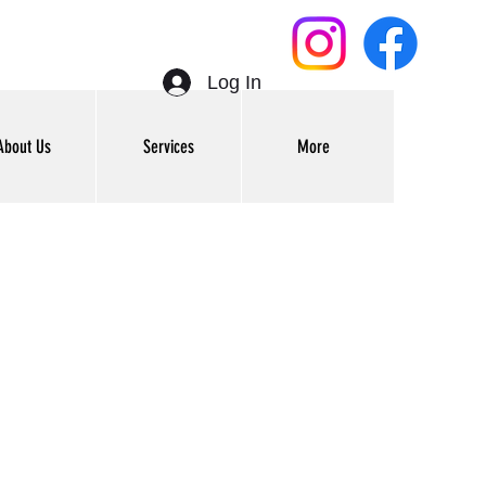
Log In
About Us
Services
More
Get In Touch