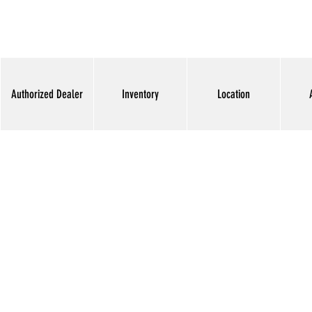
Authorized Dealer
Inventory
Location