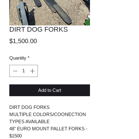
DIRT DOG FORKS
Price
$1,500.00
Quantity
*
Add to Cart
DIRT DOG FORKS
MULTIPLE COLORS/COONECTION
TYPES AVAILABLE
48" EURO MOUNT PALLET FORKS -
$1500