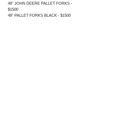
48" JOHN DEERE PALLET FORKS -
$1500
48" PALLET FORKS BLACK - $1500