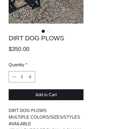
DIRT DOG PLOWS
Price
$350.00
Quantity
*
Add to Cart
DIRT DOG PLOWS
MULTIPLE COLORS/SIZES/STYLES
AVAILABLE