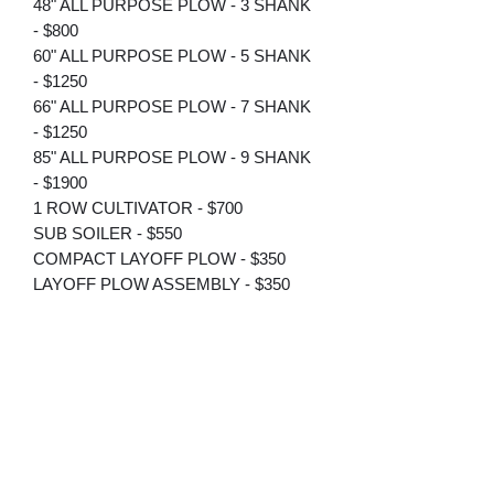
48" ALL PURPOSE PLOW - 3 SHANK
- $800
60" ALL PURPOSE PLOW - 5 SHANK
- $1250
66" ALL PURPOSE PLOW - 7 SHANK
- $1250
85" ALL PURPOSE PLOW - 9 SHANK
- $1900
1 ROW CULTIVATOR - $700
SUB SOILER - $550
COMPACT LAYOFF PLOW - $350
LAYOFF PLOW ASSEMBLY - $350