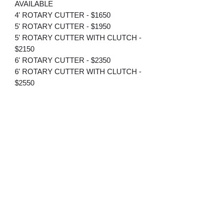
AVAILABLE
4' ROTARY CUTTER - $1650
5' ROTARY CUTTER - $1950
5' ROTARY CUTTER WITH CLUTCH -
$2150
6' ROTARY CUTTER - $2350
6' ROTARY CUTTER WITH CLUTCH -
$2550