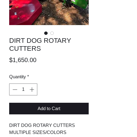
DIRT DOG ROTARY
CUTTERS
Price
$1,650.00
Quantity
*
Add to Cart
DIRT DOG ROTARY CUTTERS
MULTIPLE SIZES/COLORS