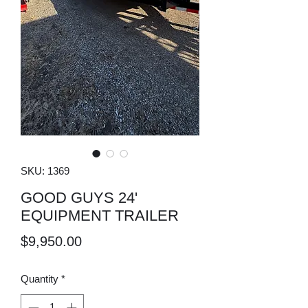
SKU: 1369
GOOD GUYS 24'
EQUIPMENT TRAILER
Price
$9,950.00
Quantity
*