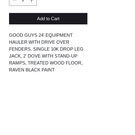
Add to Cart
GOOD GUYS 24' EQUIPMENT
HAULER WITH DRIVE OVER
FENDERS. SINGLE 10K DROP LEG
JACK, 2' DOVE WITH STAND-UP
RAMPS, TREATED WOOD FLOOR,
RAVEN BLACK PAINT