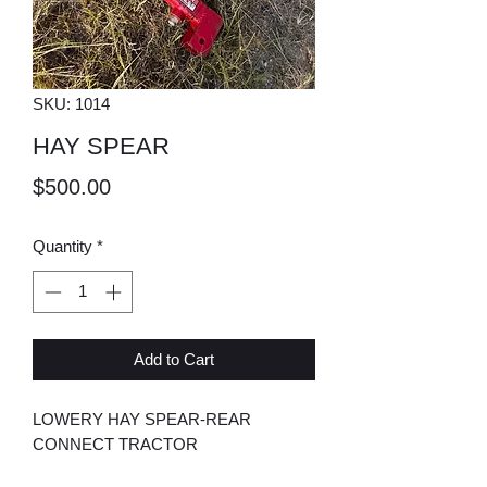
SKU: 1014
HAY SPEAR
Price
$500.00
Quantity
*
Add to Cart
LOWERY HAY SPEAR-REAR
CONNECT TRACTOR