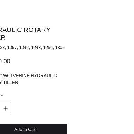
RAULIC ROTARY
ER
23, 1057, 1042, 1248, 1256, 1305
Price
0.00
2" WOLVERINE HYDRAULIC
Y TILLER
*
Add to Cart