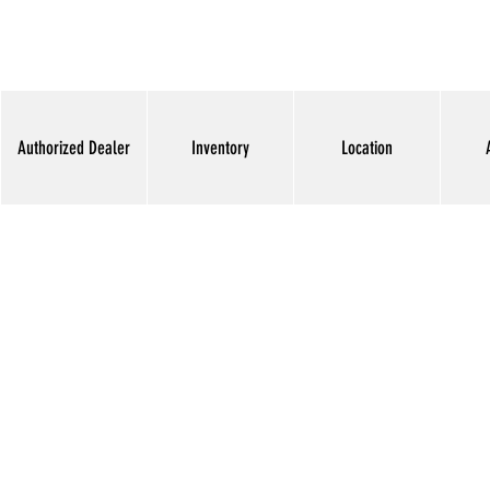
Authorized Dealer
Inventory
Location