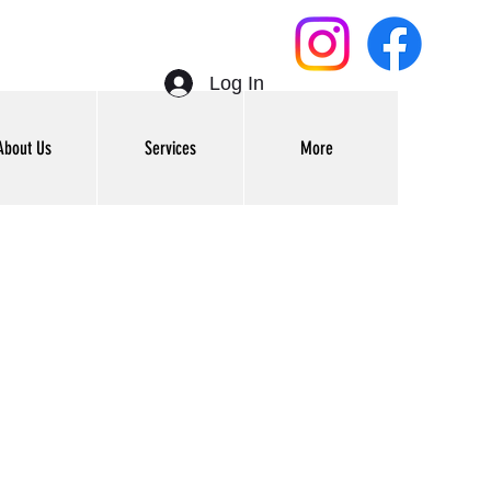
Log In
About Us
Services
More
Get In Touch