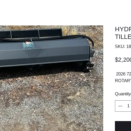
HYD
TILL
SKU: 18
$2,20
2026 7
ROTAR
Quantity