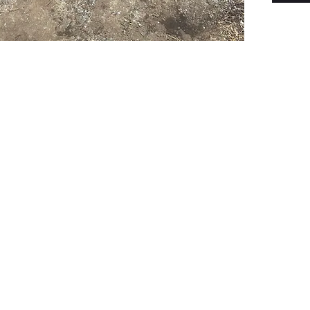
PSC Equipment
Hours of Operation:
Monday - Friday 7:30am-5:00pm