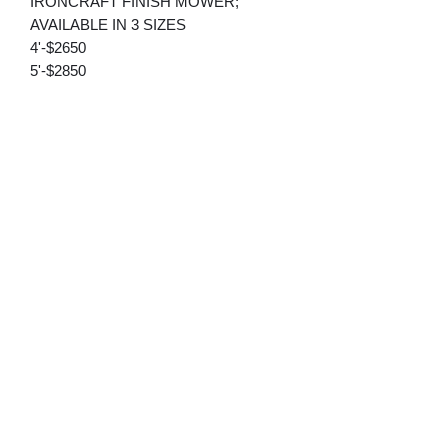
IRONCRAFT FINISH MOWER;
AVAILABLE IN 3 SIZES
4'-$2650
5'-$2850