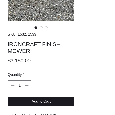
SKU: 1532, 1533
IRONCRAFT FINISH
MOWER
Price
$3,150.00
Quantity
*
Add to Cart