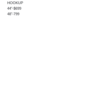
HOOKUP
44"-$699
48"-799