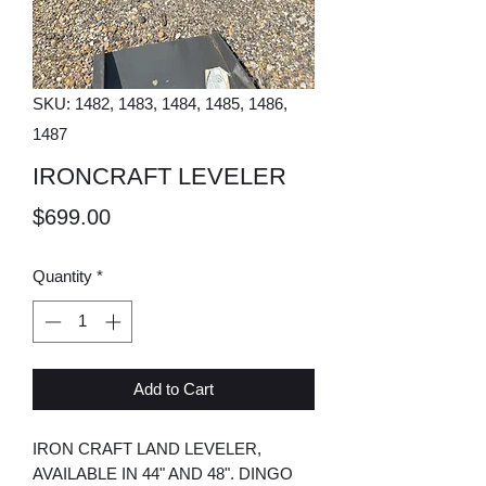
SKU: 1482, 1483, 1484, 1485, 1486,
1487
IRONCRAFT LEVELER
Price
$699.00
Quantity
*
Add to Cart
IRON CRAFT LAND LEVELER,
AVAILABLE IN 44" AND 48". DINGO