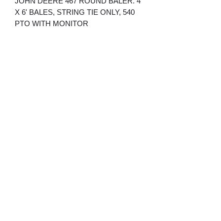
JOHN DEERE 467 ROUND BALER. 4'
X 6' BALES, STRING TIE ONLY, 540
PTO WITH MONITOR