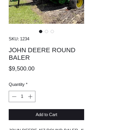
SKU: 1234
JOHN DEERE ROUND
BALER
Price
$9,500.00
Quantity
*
Add to Cart