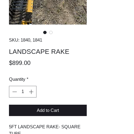
SKU: 1840, 1841
LANDSCAPE RAKE
Price
$899.00
Quantity
*
Add to Cart
5FT LANDSCAPE RAKE- SQUARE
TUBE