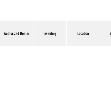
Authorized Dealer
Inventory
Location