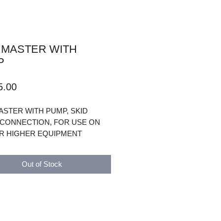
 MASTER WITH
P
Price
5.00
ASTER WITH PUMP, SKID
CONNECTION, FOR USE ON
R HIGHER EQUIPMENT
Out of Stock