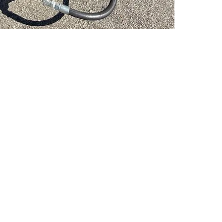
PSC Equipment
Hours of Operation:
Monday - Friday 7:30am-5:00pm