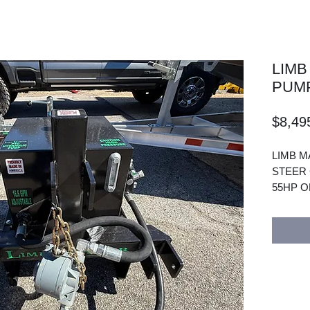
LIMB
PUM
$8,49
LIMB M
STEER 
55HP O