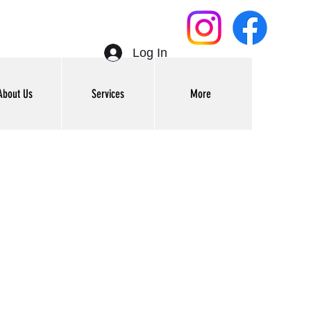
Log In
About Us
Services
More
Get In Touch