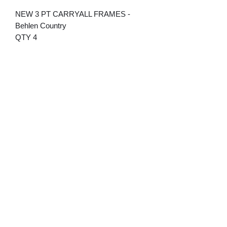
NEW 3 PT CARRYALL FRAMES -
Behlen Country
QTY 4