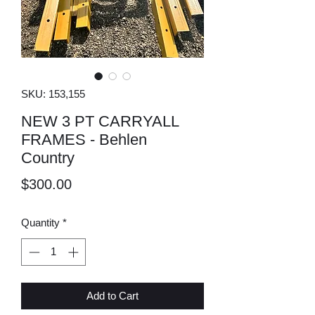
SKU: 153,155
NEW 3 PT CARRYALL
FRAMES - Behlen
Country
Price
$300.00
Quantity
*
Add to Cart