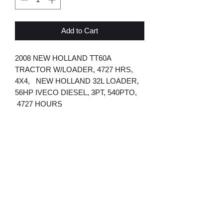
Add to Cart
2008 NEW HOLLAND TT60A
TRACTOR W/LOADER, 4727 HRS,
4X4, NEW HOLLAND 32L LOADER,
56HP IVECO DIESEL, 3PT, 540PTO,
4727 HOURS