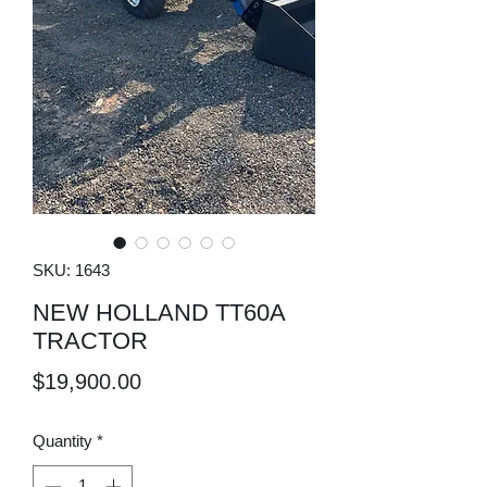
SKU: 1643
NEW HOLLAND TT60A
TRACTOR
Price
$19,900.00
Quantity
*