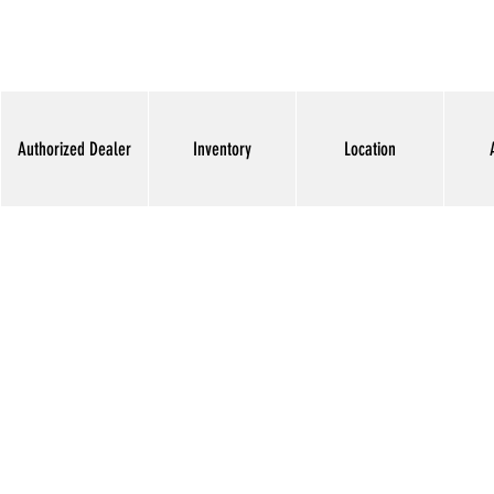
Authorized Dealer
Inventory
Location