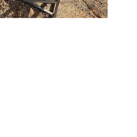
PSC Equipment
Hours of Operation:
Monday - Friday 7:30am-5:00pm