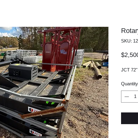
Rotar
SKU: 12
$2,50
JCT 72
Quantity