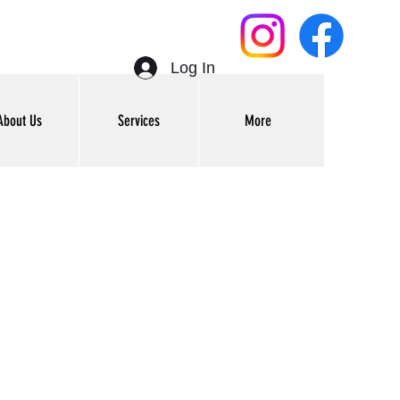
Log In
About Us
Services
More
Get In Touch