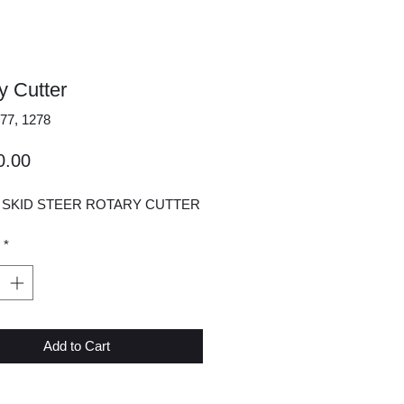
y Cutter
77, 1278
Price
0.00
" SKID STEER ROTARY CUTTER
*
Add to Cart