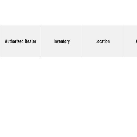
Authorized Dealer
Inventory
Location