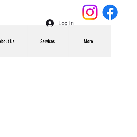
Log In
About Us
Services
More
Get In Touch