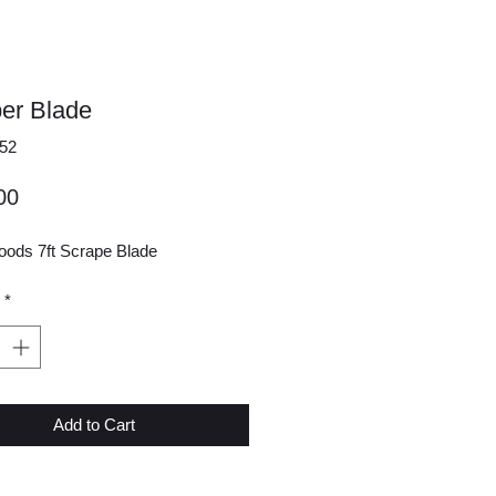
er Blade
52
Price
00
ods 7ft Scrape Blade
*
Add to Cart