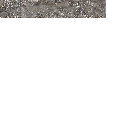
PSC Equipment
Hours of Operation:
Monday - Friday 7:30am-5:00pm