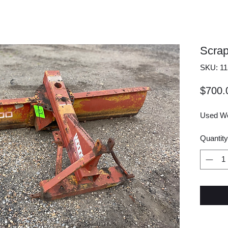
Scrap
SKU: 11
$700.
Used Wo
Quantity