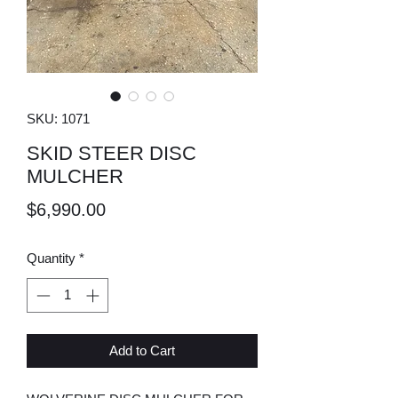
SKU: 1071
SKID STEER DISC
MULCHER
Price
$6,990.00
Quantity
*
Add to Cart