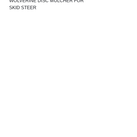
WOLVERINE DISC MULCHER FOR
SKID STEER