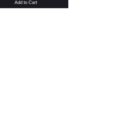
Add to Cart