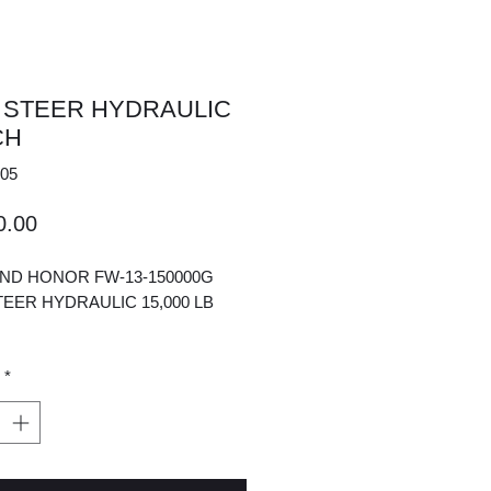
 STEER HYDRAULIC
CH
05
Price
0.00
AND HONOR FW-13-150000G
TEER HYDRAULIC 15,000 LB
*