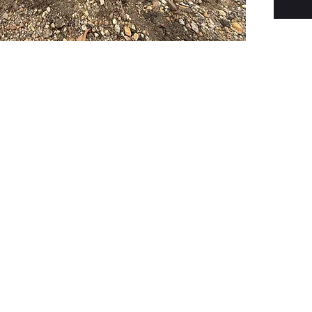
PSC Equipment
Hours of Operation:
Monday - Friday 7:30am-5:00pm