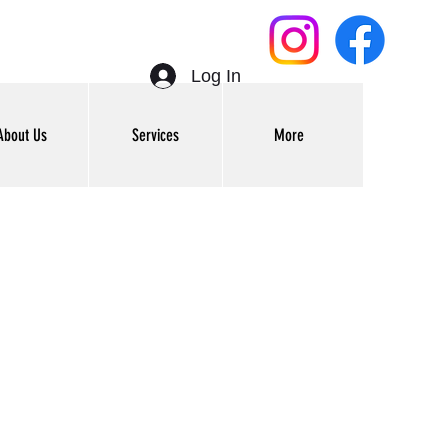
Log In
About Us
Services
More
Get In Touch