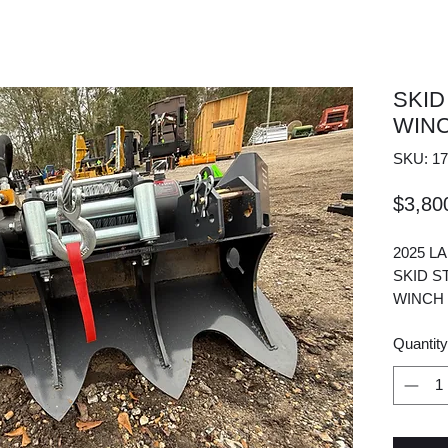
SKID
WIN
SKU: 17
$3,80
2025 L
SKID S
WINCH
Quantity