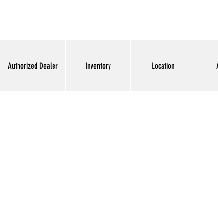
Authorized Dealer
Inventory
Location