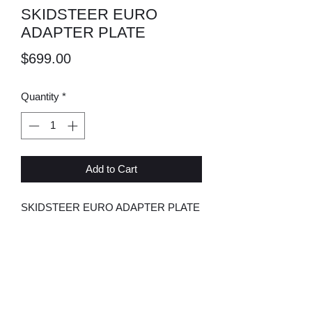
SKIDSTEER EURO
ADAPTER PLATE
Price
$699.00
Quantity
*
Add to Cart
SKIDSTEER EURO ADAPTER PLATE