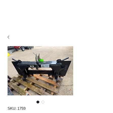
SKU: 1759