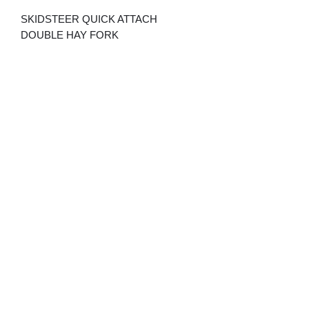
SKIDSTEER QUICK ATTACH
DOUBLE HAY FORK