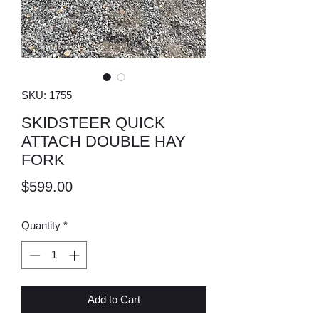
SKU: 1755
SKIDSTEER QUICK
ATTACH DOUBLE HAY
FORK
Price
$599.00
Quantity
*
Add to Cart