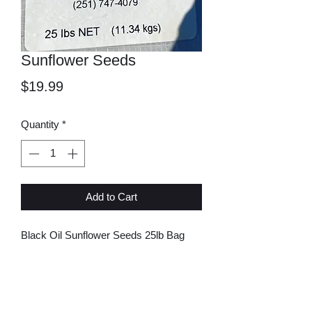
Sunflower Seeds
Price
$19.99
Quantity
*
Add to Cart
Black Oil Sunflower Seeds 25lb Bag