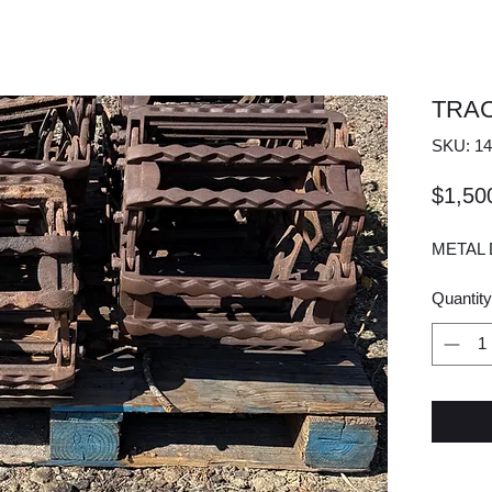
TRA
SKU: 14
$1,50
METAL 
Quantity