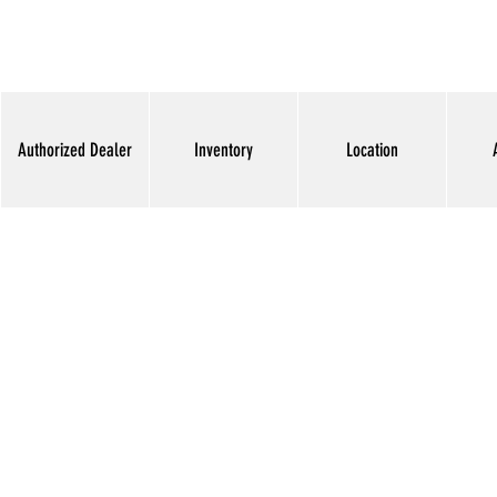
Authorized Dealer
Inventory
Location