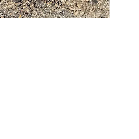
PSC Equipment
Hours of Operation:
Monday - Friday 7:30am-5:00pm