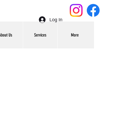
Log In
About Us
Services
More
Get In Touch