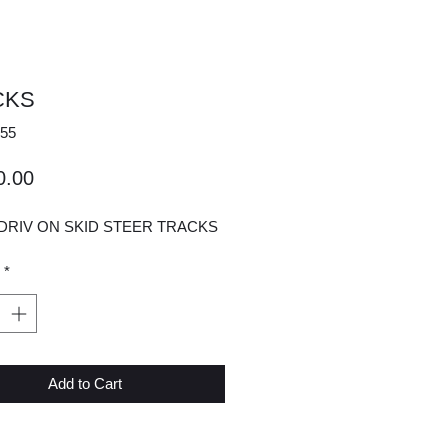
CKS
55
Price
0.00
DRIV ON SKID STEER TRACKS
*
Add to Cart