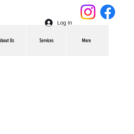
Log In
About Us
Services
More
Get In Touch