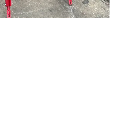
PSC Equipment
Hours of Operation:
Monday - Friday 7:30am-5:00pm