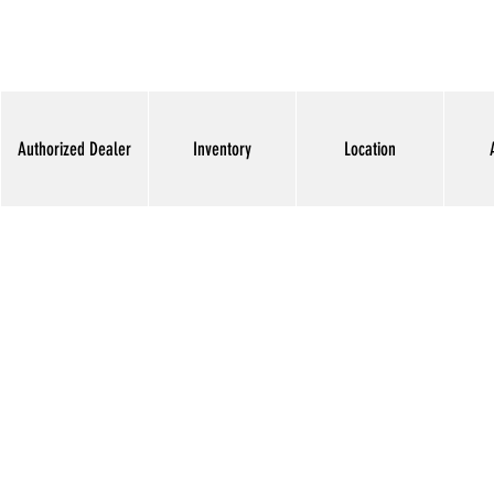
Authorized Dealer
Inventory
Location