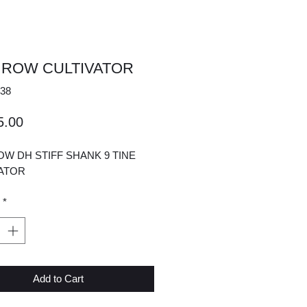
 ROW CULTIVATOR
38
Price
5.00
W DH STIFF SHANK 9 TINE
VATOR
*
Add to Cart