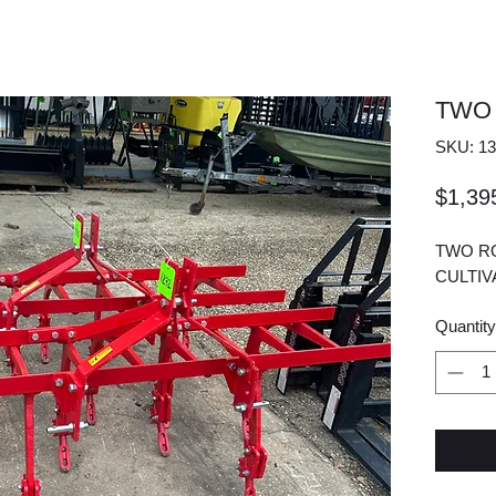
TWO
SKU: 13
$1,39
TWO RO
CULTI
Quantity