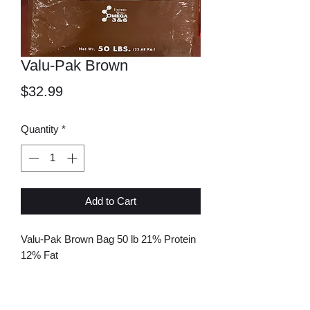
Valu-Pak Brown
Price
$32.99
Quantity
*
Add to Cart
Valu-Pak Brown Bag 50 lb 21% Protein
12% Fat