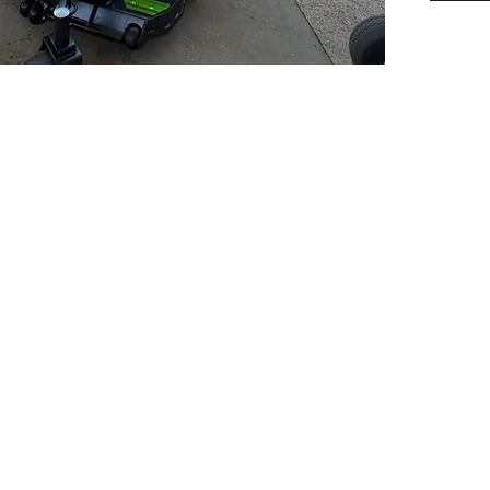
PSC Equipment
Hours of Operation:
Monday - Friday 7:30am-5:00pm