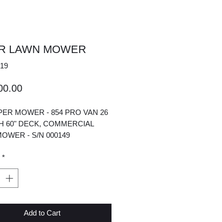
ER LAWN MOWER
19
Price
00.00
IPER MOWER - 854 PRO VAN 26
H 60" DECK, COMMERCIAL
OWER - S/N 000149
*
Add to Cart