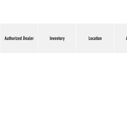
Authorized Dealer
Inventory
Location