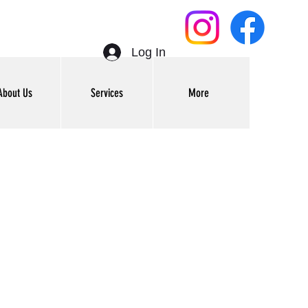
Log In
About Us
Services
More
Get In Touch