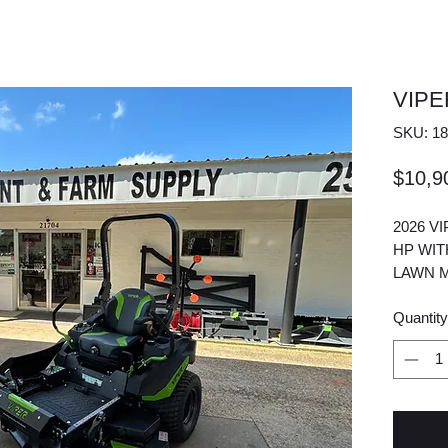
VIP
SKU: 18
$10,9
2026 V
HP WIT
LAWN M
Quantity